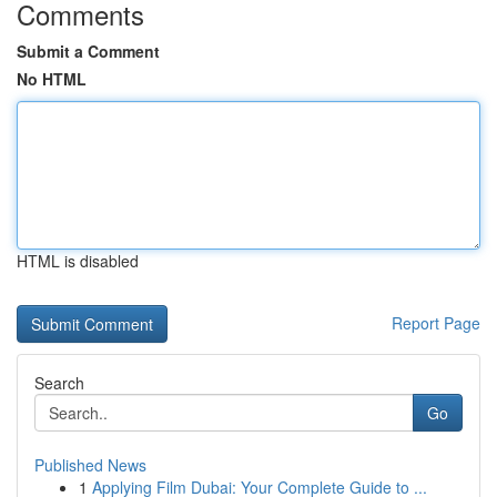
Comments
Submit a Comment
No HTML
HTML is disabled
Report Page
Search
Go
Published News
1
Applying Film Dubai: Your Complete Guide to ...