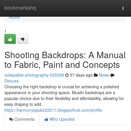
Home
bookmarkshq
Togg
navi
Home
1
Shooting Backdrops: A Manual
to Fabric, Paint and Concepts
collapsible-photography-525558
57 days ago
News
Discuss
Choosing the right backdrop is crucial for achieving a polished
appearance in your shooting space. Muslin backdrops are a
popular choice due to their flexibility and affordability, allowing for
easy draping to add
https://harmonyqquk222217.blogspothub.com/profile
Comments
Who Upvoted