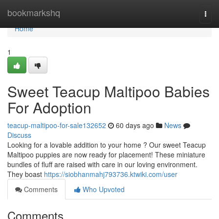
Home
bookmarkshq
Togg
navi
Home
1
Sweet Teacup Maltipoo Babies
For Adoption
teacup-maltipoo-for-sale132652
60 days ago
News
Discuss
Looking for a lovable addition to your home ? Our sweet Teacup
Maltipoo puppies are now ready for placement! These miniature
bundles of fluff are raised with care in our loving environment.
They boast
https://siobhanmahj793736.ktwiki.com/user
Comments
Who Upvoted
Comments