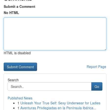
Submit a Comment
No HTML
HTML is disabled
Report Page
Search
Go
Published News
1
Unleash Your True Self: Sexy Underwear for Ladies
1
Aventuras Privilegiadas en la Península Ibérica...