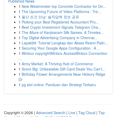
Published News
1
New Westminster top Concrete Contractor for Dri...
1
The Upcoming Future of Video Platforms : Tre...
1
울산 조건 만남: 솔직담백 정보 공유
1
Picking your Best Registered Accountant Pro...
1
Best Crypto Investment Signals Telegram Cha...
1
The Allure of Kanjivaram Silk Sarees: A Timeles...
1
Top Digital Advertising Company in Chennai...
1
Lapak99: Tutorial Lengkap dan Akses Resmi Palin...
1
Securing Your Google Apps Configuration : A ...
1
Winbox copyrightWinbox AccessWinbox Connection
...
1
Army Market: A Thriving Hub of Commerce
1
Score Big: Unbeatable Gift Card Deals You Can't...
1
Birthday Flower Arrangements Near Hickory Ridge
Dr
1
pg slot online: Panduan dan Strategi Terbaru
Copyright © 2026 |
Advanced Search
|
Live
|
Tag Cloud
|
Top