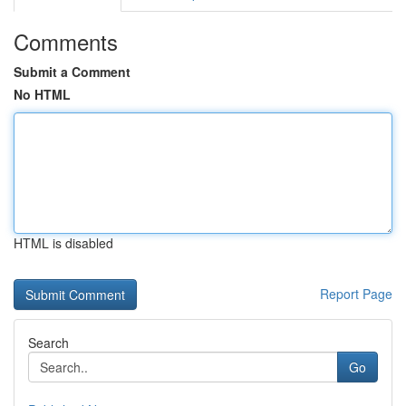
Comments
Submit a Comment
No HTML
HTML is disabled
Report Page
Search
Go