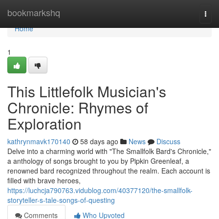
Home
bookmarkshq
Togg
navi
Home
1
This Littlefolk Musician's
Chronicle: Rhymes of
Exploration
kathrynmavk170140
58 days ago
News
Discuss
Delve into a charming world with "The Smallfolk Bard's Chronicle,"
a anthology of songs brought to you by Pipkin Greenleaf, a
renowned bard recognized throughout the realm. Each account is
filled with brave heroes,
https://luchcja790763.vidublog.com/40377120/the-smallfolk-
storyteller-s-tale-songs-of-questing
Comments
Who Upvoted