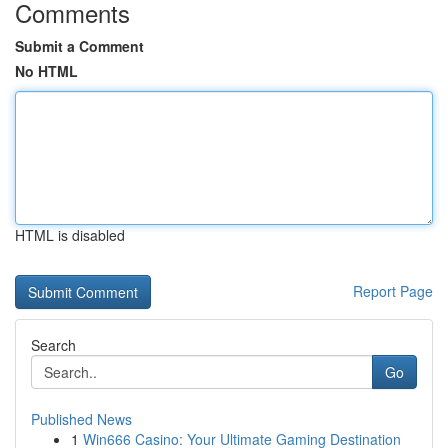
Comments
Submit a Comment
No HTML
HTML is disabled
Report Page
Search
Go
Published News
1
Win666 Casino: Your Ultimate Gaming Destination