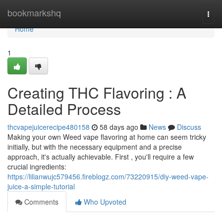
Home
bookmarkshq
Togg
navi
Home
1
Creating THC Flavoring : A
Detailed Process
thcvapejuicerecipe480158
58 days ago
News
Discuss
Making your own Weed vape flavoring at home can seem tricky
initially, but with the necessary equipment and a precise
approach, it's actually achievable. First , you'll require a few
crucial ingredients:
https://lilianwujc579456.fireblogz.com/73220915/diy-weed-vape-
juice-a-simple-tutorial
Comments
Who Upvoted