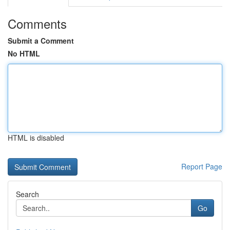
Comments
Submit a Comment
No HTML
HTML is disabled
Report Page
Search
Go