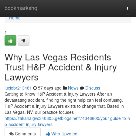
Home
bookmarkshq
Togg
navi
Home
1
Why Las Vegas Residents
Trust H&P Accident & Injury
Lawyers
luciqbr213481
57 days ago
News
Discuss
Getting to Know H&P Accident & Injury Lawyers After an
devastating accident, finding the right help can feel confusing.
H&P Accident & Injury Lawyers exists to change that. Based in
Las Vegas, NV, our practice focuses
https://zakariaigvc340805.getblogs.net/74346600/your-guide-to-h-
p-accident-injury-lawyers
Comments
Who Upvoted