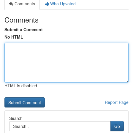
Comments
Who Upvoted
Comments
Submit a Comment
No HTML
HTML is disabled
Report Page
Search
Go