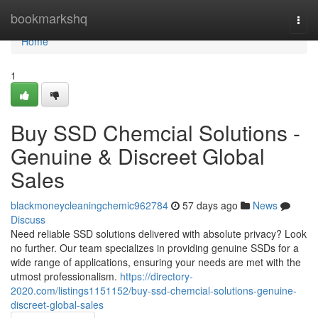
Home
bookmarkshq
Togg
navi
Home
1
Buy SSD Chemcial Solutions -
Genuine & Discreet Global
Sales
blackmoneycleaningchemic962784
57 days ago
News
Discuss
Need reliable SSD solutions delivered with absolute privacy? Look
no further. Our team specializes in providing genuine SSDs for a
wide range of applications, ensuring your needs are met with the
utmost professionalism.
https://directory-
2020.com/listings1151152/buy-ssd-chemcial-solutions-genuine-
discreet-global-sales