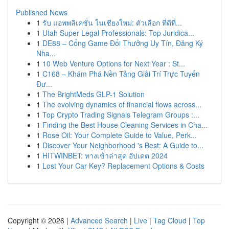
Published News
1
รับ แอพพลิเคชั่น ในเชียงใหม่: ตัวเลือก ที่ดีที่...
1
Utah Super Legal Professionals: Top Juridica...
1
DE88 – Cổng Game Đổi Thưởng Uy Tín, Đăng Ký
Nha...
1
10 Web Venture Options for Next Year : St...
1
C168 – Khám Phá Nền Tảng Giải Trí Trực Tuyến
Đư...
1
The BrightMeds GLP-1 Solution
1
The evolving dynamics of financial flows across...
1
Top Crypto Trading Signals Telegram Groups :...
1
Finding the Best House Cleaning Services in Cha...
1
Rose Oil: Your Complete Guide to Value, Perk...
1
Discover Your Neighborhood 's Best: A Guide to...
1
HITWINBET: ทางเข้าล่าสุด อัปเดต 2024
1
Lost Your Car Key? Replacement Options & Costs
Copyright © 2026 |
Advanced Search
|
Live
|
Tag Cloud
|
Top