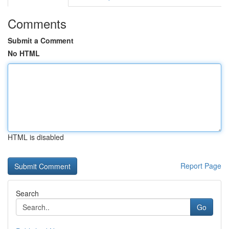
Comments
Submit a Comment
No HTML
HTML is disabled
Report Page
Search
Go