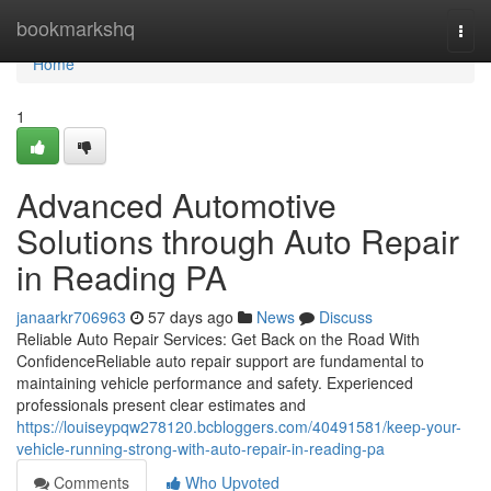
Home
bookmarkshq
Togg
navi
Home
1
Advanced Automotive
Solutions through Auto Repair
in Reading PA
janaarkr706963
57 days ago
News
Discuss
Reliable Auto Repair Services: Get Back on the Road With
ConfidenceReliable auto repair support are fundamental to
maintaining vehicle performance and safety. Experienced
professionals present clear estimates and
https://louiseypqw278120.bcbloggers.com/40491581/keep-your-
vehicle-running-strong-with-auto-repair-in-reading-pa
Comments
Who Upvoted