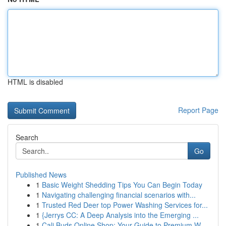
HTML is disabled
Report Page
Search
Go
Published News
1
Basic Weight Shedding Tips You Can Begin Today
1
Navigating challenging financial scenarios with...
1
Trusted Red Deer top Power Washing Services for...
1
{Jerrys CC: A Deep Analysis into the Emerging ...
1
Cali Buds Online Shop: Your Guide to Premium W...