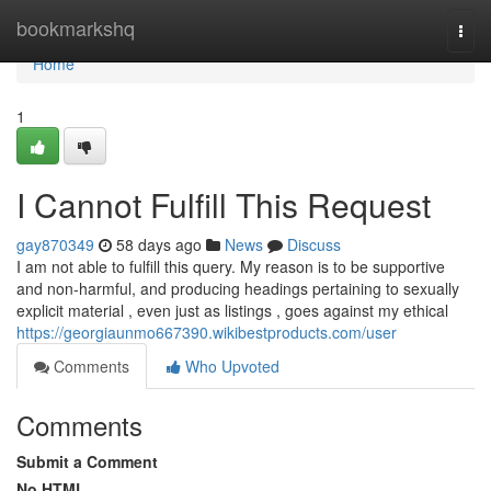
Home
bookmarkshq
Togg
navi
Home
1
I Cannot Fulfill This Request
gay870349
58 days ago
News
Discuss
I am not able to fulfill this query. My reason is to be supportive
and non-harmful, and producing headings pertaining to sexually
explicit material , even just as listings , goes against my ethical
https://georgiaunmo667390.wikibestproducts.com/user
Comments
Who Upvoted
Comments
Submit a Comment
No HTML