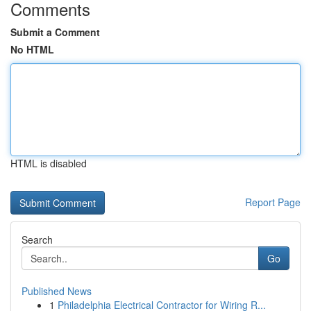
Comments
Submit a Comment
No HTML
HTML is disabled
Report Page
Search
Go
Published News
1
Philadelphia Electrical Contractor for Wiring R...