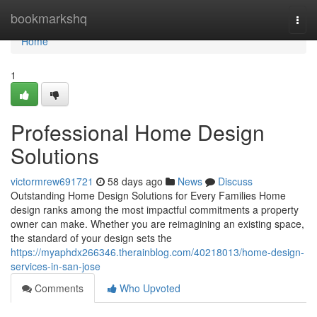
Home
bookmarkshq
Togg
navi
Home
1
Professional Home Design
Solutions
victormrew691721
58 days ago
News
Discuss
Outstanding Home Design Solutions for Every Families Home
design ranks among the most impactful commitments a property
owner can make. Whether you are reimagining an existing space,
the standard of your design sets the
https://myaphdx266346.therainblog.com/40218013/home-design-
services-in-san-jose
Comments
Who Upvoted