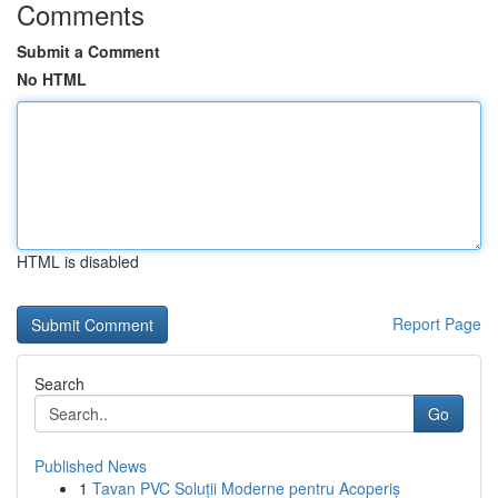
Comments
Submit a Comment
No HTML
HTML is disabled
Report Page
Search
Go
Published News
1
Tavan PVC Soluții Moderne pentru Acoperiș