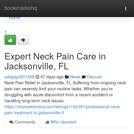
Home
bookmarkshq
Togg
navi
Home
1
Expert Neck Pain Care in
Jacksonville, FL
safapjyz837488
57 days ago
News
Discuss
Neck Pain Relief in Jacksonville, FL Suffering from ongoing neck
pain can severely limit your routine tasks. Whether you're
struggling with acute discomfort from a recent accident or
handling long-term neck issues,
https://ohyesdirectory.com/listings1162397/professional-neck-
pain-treatment-in-jacksonville-fl
Comments
Who Upvoted