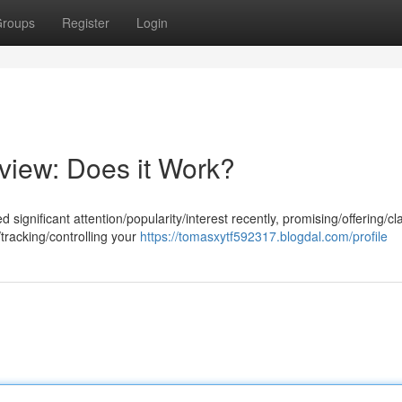
roups
Register
Login
view: Does it Work?
gnificant attention/popularity/interest recently, promising/offering/cl
/tracking/controlling your
https://tomasxytf592317.blogdal.com/profile