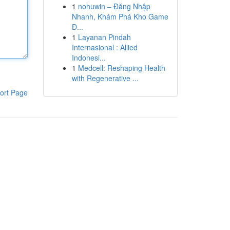
1
nohuwin – Đăng Nhập
Nhanh, Khám Phá Kho Game
Đ...
1
Layanan Pindah
Internasional : Allied
Indonesi...
1
Medcell: Reshaping Health
with Regenerative ...
ort Page