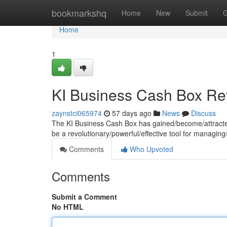
Home
bookmarkshq
Home
New
Submit
G
Home
1
KI Business Cash Box Re
zaynstci065974
57 days ago
News
Discuss
The KI Business Cash Box has gained/become/attracted si
be a revolutionary/powerful/effective tool for managing
Comments
Who Upvoted
Comments
Submit a Comment
No HTML