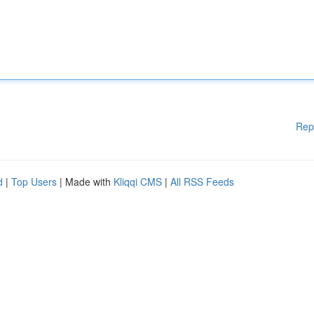
Rep
d
|
Top Users
| Made with
Kliqqi CMS
|
All RSS Feeds