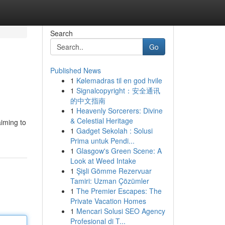
Search
Go
Published News
1
Kølemadras til en god hvile
1
Signalcopyright：安全通讯
的中文指南
1
Heavenly Sorcerers: Divine
& Celestial Heritage
aiming to
1
Gadget Sekolah : Solusi
Prima untuk Pendi...
1
Glasgow's Green Scene: A
Look at Weed Intake
1
Şişli Gömme Rezervuar
Tamiri: Uzman Çözümler
1
The Premier Escapes: The
Private Vacation Homes
1
Mencari Solusi SEO Agency
Profesional di T...