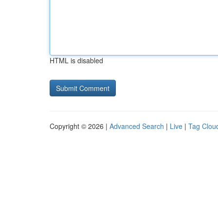
HTML is disabled
Copyright © 2026 |
Advanced Search
|
Live
|
Tag Clou