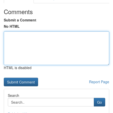
Comments
Submit a Comment
No HTML
HTML is disabled
Report Page
Search
Go