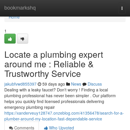
Home
bookmarkshq
Togg
navi
Home
1
Locate a plumbing expert
around me : Reliable &
Trustworthy Service
jakubfvwd855397
59 days ago
News
Discuss
Dealing with a leaky faucet? Don't worry ! Finding a local
plumbing professional has never been simpler . Our platform
helps you quickly find licensed professionals delivering
emergency plumbing repair
https://xanderveuy128747.onzeblog.com/41356478/search-for-a-
plumber-around-my-location-fast-dependable-service
Comments
Who Upvoted