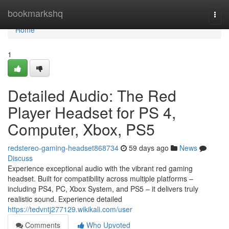
Home
bookmarkshq
Togg
navi
Home
1
Detailed Audio: The Red
Player Headset for PS 4,
Computer, Xbox, PS5
redstereo-gaming-headset868734
59 days ago
News
Discuss
Experience exceptional audio with the vibrant red gaming
headset. Built for compatibility across multiple platforms –
including PS4, PC, Xbox System, and PS5 – it delivers truly
realistic sound. Experience detailed
https://tedvntj277129.wikikali.com/user
Comments
Who Upvoted