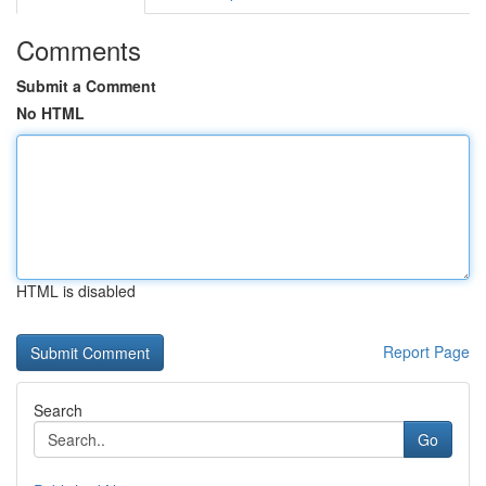
Comments
Submit a Comment
No HTML
HTML is disabled
Report Page
Search
Go