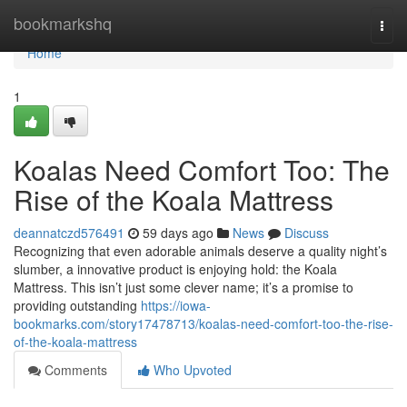
Home
bookmarkshq
Togg
navi
Home
1
Koalas Need Comfort Too: The
Rise of the Koala Mattress
deannatczd576491
59 days ago
News
Discuss
Recognizing that even adorable animals deserve a quality night’s
slumber, a innovative product is enjoying hold: the Koala
Mattress. This isn’t just some clever name; it’s a promise to
providing outstanding
https://iowa-
bookmarks.com/story17478713/koalas-need-comfort-too-the-rise-
of-the-koala-mattress
Comments
Who Upvoted