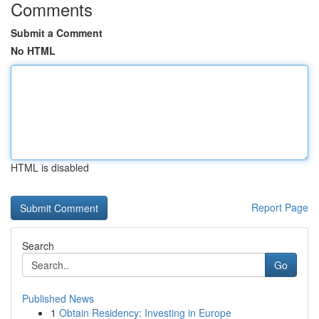
Comments
Submit a Comment
No HTML
HTML is disabled
Report Page
Search
Go
Published News
1
Obtain Residency: Investing in Europe