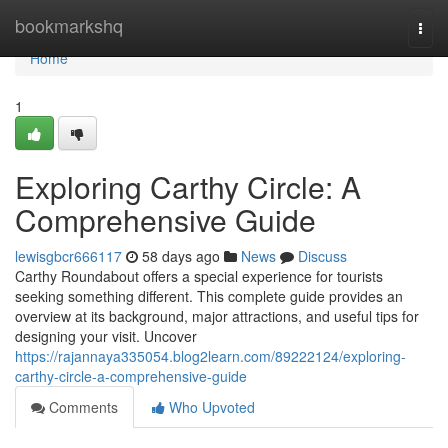
Home
bookmarkshq
Togg
navi
Home
1
Exploring Carthy Circle: A
Comprehensive Guide
lewisgbcr666117
58 days ago
News
Discuss
Carthy Roundabout offers a special experience for tourists
seeking something different. This complete guide provides an
overview at its background, major attractions, and useful tips for
designing your visit. Uncover
https://rajannaya335054.blog2learn.com/89222124/exploring-
carthy-circle-a-comprehensive-guide
Comments
Who Upvoted