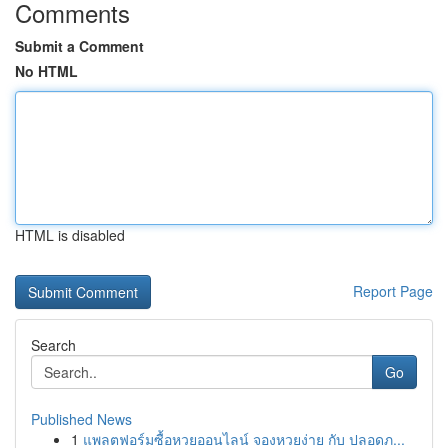
Comments
Submit a Comment
No HTML
HTML is disabled
Report Page
Search
Go
Published News
1
แพลตฟอร์มซื้อหวยออนไลน์ จองหวยง่าย กับ ปลอดภ...