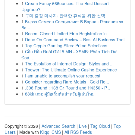
1
Cream Fancy 666ounces: The Best Dessert
Upgrade?
1
구미 출장 마사지: 완벽한 휴식을 위한 선택
1
Бързо Семеен Специалист В Варна : Решения за
Ва...
1
Recent Closed Limited Firm Registration in...
1
Done On Command Review – Best AI Business Tool
1
Top Crypto Gaming Sites: Prime Selections ...
1
Cầu Đầu Đuôi Giải 8 MN - XSMB: Phân Tích Dự
Đoá...
1
The Evolution of Internet Design: Styles and ...
1
Tpower: The Ultimate Online Casino Experience
1
I am unable to accomplish your request.
1
Consider regarding Rare Metals : Gold Ro...
1
.308 Round : 168 Gr Round and H4350 - P...
1
88kk เกม: คู่มือเริ่มต้นสำหรับผู้เล่นใหม่
Copyright © 2026 |
Advanced Search
|
Live
|
Tag Cloud
|
Top
Users
| Made with
Kliqqi CMS
|
All RSS Feeds