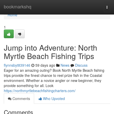
Home
bookmarkshq
Togg
navi
Home
1
Jump into Adventure: North
Myrtle Beach Fishing Trips
flynnsbyt839146
59 days ago
News
Discuss
Eager for an amazing outing? Book North Myrtle Beach fishing
trips provide the finest chance to reel prize fish in the Coastal
environment. Whether a novice angler or new beginner, they
provide something for all. Look
https://northmyrtlebeachfishingcharters.com/
Comments
Who Upvoted
Comments