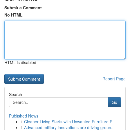
Submit a Comment
No HTML
HTML is disabled
Report Page
Search
Go
Published News
1
Cleaner Living Starts with Unwanted Furniture R...
1
Advanced military innovations are driving groun...