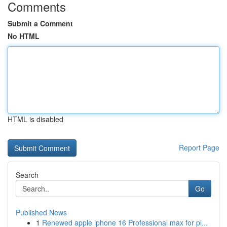
Comments
Submit a Comment
No HTML
HTML is disabled
Report Page
Search
Go
Published News
1
Renewed apple iphone 16 Professional max for pi...