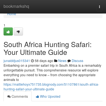
Home
bookmarkshq
Togg
navi
Home
1
South Africa Hunting Safari:
Your Ultimate Guide
junaiddjus015341
58 days ago
News
Discuss
Embarking on a premier safari trip in South Africa is a remarkably
unforgettable pursuit. This comprehensive resource will explore
everything you need to know – from choosing the appropriate
animals to
https://mattiehoyx751735.blognody.com/51107861/south-africa-
hunting-safari-your-ultimate-guide
Comments
Who Upvoted