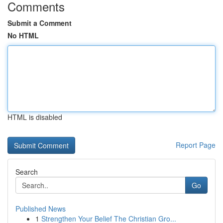
Comments
Submit a Comment
No HTML
HTML is disabled
Report Page
Search
Go
Published News
1
Strengthen Your Belief The Christian Gro...