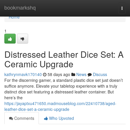
Home
bookmarkshq
Togg
navi
Home
1
Distressed Leather Dice Set: A
Ceramic Upgrade
kathrynmavk170140
58 days ago
News
Discuss
For the discerning gamer, a standard plastic dice set just doesn’t
suffice anymore. Elevate your tabletop experience with a truly
distinct dice set featuring a distressed leather container. But
here’s the
https://jayaptxu471650.madmouseblog.com/22410738/aged-
leather-dice-set-a-ceramic-upgrade
Comments
Who Upvoted