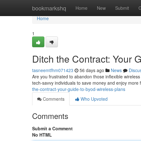
Home
bookmarkshq
Home
New
Submit
G
Home
1
Ditch the Contract: Your
tasneemtfhm071423
56 days ago
News
Discu
Are you frustrated to abandon those inflexible wireles
tech-savvy individuals to save money and enjoy more 
the-contract-your-guide-to-byod-wireless-plans
Comments
Who Upvoted
Comments
Submit a Comment
No HTML