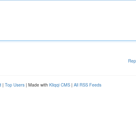
Rep
d
|
Top Users
| Made with
Kliqqi CMS
|
All RSS Feeds