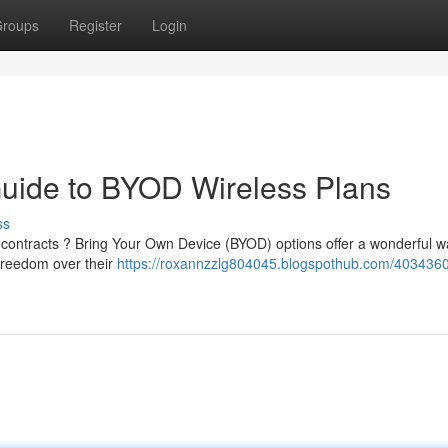
roups
Register
Login
 Guide to BYOD Wireless Plans
ss
s contracts ? Bring Your Own Device (BYOD) options offer a wonderful w
freedom over their
https://roxannzzlg804045.blogspothub.com/4034360