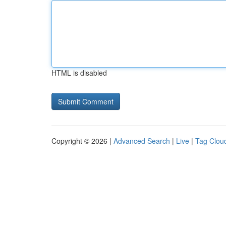
HTML is disabled
Copyright © 2026 |
Advanced Search
|
Live
|
Tag Clou