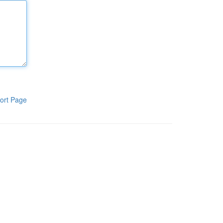
ort Page