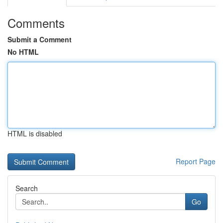
Comments
Submit a Comment
No HTML
HTML is disabled
Report Page
Search
Go