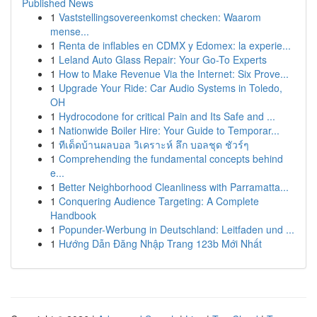
Published News
1
Vaststellingsovereenkomst checken: Waarom
mense...
1
Renta de inflables en CDMX y Edomex: la experie...
1
Leland Auto Glass Repair: Your Go-To Experts
1
How to Make Revenue Via the Internet: Six Prove...
1
Upgrade Your Ride: Car Audio Systems in Toledo,
OH
1
Hydrocodone for critical Pain and Its Safe and ...
1
Nationwide Boiler Hire: Your Guide to Temporar...
1
ทีเด็ดบ้านผลบอล วิเคราะห์ ลึก บอลชุด ชัวร์ๆ
1
Comprehending the fundamental concepts behind
e...
1
Better Neighborhood Cleanliness with Parramatta...
1
Conquering Audience Targeting: A Complete
Handbook
1
Popunder-Werbung in Deutschland: Leitfaden und ...
1
Hướng Dẫn Đăng Nhập Trang 123b Mới Nhất