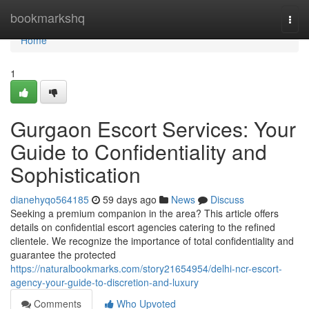
Home
bookmarkshq
Togg
navi
Home
1
Gurgaon Escort Services: Your
Guide to Confidentiality and
Sophistication
dianehyqo564185
59 days ago
News
Discuss
Seeking a premium companion in the area? This article offers
details on confidential escort agencies catering to the refined
clientele. We recognize the importance of total confidentiality and
guarantee the protected
https://naturalbookmarks.com/story21654954/delhi-ncr-escort-
agency-your-guide-to-discretion-and-luxury
Comments
Who Upvoted