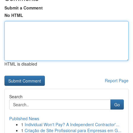
Submit a Comment
No HTML
HTML is disabled
Report Page
Search
Go
Published News
1
Individual Won't Pay? A Independent Contractor'...
1
Criação de Site Profissional para Empresas em G...