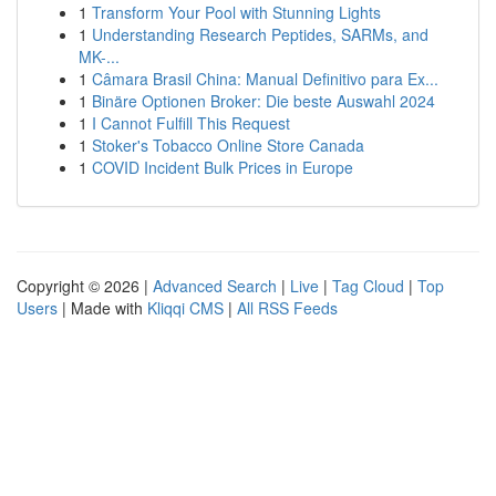
1
Transform Your Pool with Stunning Lights
1
Understanding Research Peptides, SARMs, and
MK-...
1
Câmara Brasil China: Manual Definitivo para Ex...
1
Binäre Optionen Broker: Die beste Auswahl 2024
1
I Cannot Fulfill This Request
1
Stoker's Tobacco Online Store Canada
1
COVID Incident Bulk Prices in Europe
Copyright © 2026 |
Advanced Search
|
Live
|
Tag Cloud
|
Top
Users
| Made with
Kliqqi CMS
|
All RSS Feeds