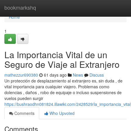
Home
bookmarkshq
Home
1
La Importancia Vital de un
Seguro de Viaje al Extranjero
mathezzur690380
61 days ago
News
Discuss
Un protección de desplazamiento al extranjero es, sin duda , de
vital importancia para cualquier viajero. Problemas como
dolencias , daños , robo de equipaje o incluso suspensiones de
vuelos pueden surgir
https://bushraodhn081824.illawiki.com/2428529/la_importancia_vit
Comments
Who Upvoted
Comments