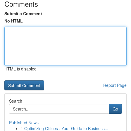
Comments
Submit a Comment
No HTML
HTML is disabled
Report Page
Search
Go
Published News
1
Optimizing Offices : Your Guide to Business...