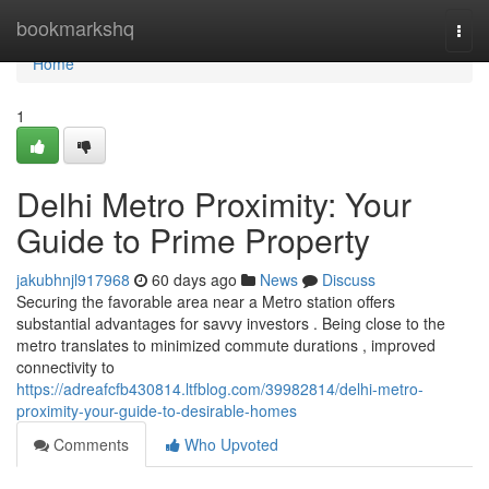
Home
bookmarkshq
Togg
navi
Home
1
Delhi Metro Proximity: Your
Guide to Prime Property
jakubhnjl917968
60 days ago
News
Discuss
Securing the favorable area near a Metro station offers
substantial advantages for savvy investors . Being close to the
metro translates to minimized commute durations , improved
connectivity to
https://adreafcfb430814.ltfblog.com/39982814/delhi-metro-
proximity-your-guide-to-desirable-homes
Comments
Who Upvoted