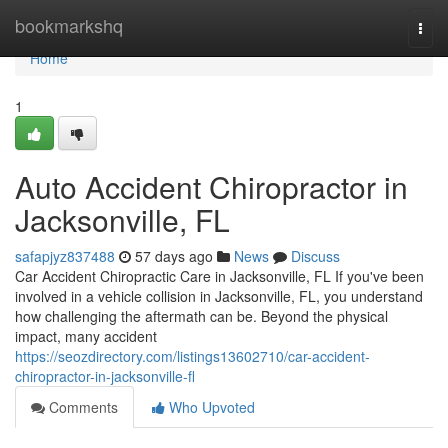
Home
bookmarkshq
Togg
navi
Home
1
Auto Accident Chiropractor in
Jacksonville, FL
safapjyz837488
57 days ago
News
Discuss
Car Accident Chiropractic Care in Jacksonville, FL If you've been
involved in a vehicle collision in Jacksonville, FL, you understand
how challenging the aftermath can be. Beyond the physical
impact, many accident
https://seozdirectory.com/listings13602710/car-accident-
chiropractor-in-jacksonville-fl
Comments
Who Upvoted