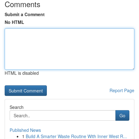
Comments
Submit a Comment
No HTML
HTML is disabled
Report Page
Search
Go
Published News
1
Build A Smarter Waste Routine With Inner West R...