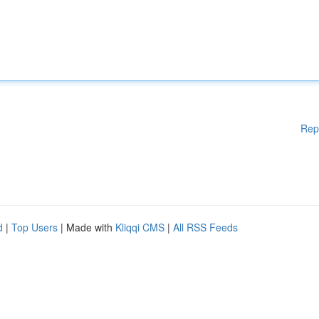
Rep
d
|
Top Users
| Made with
Kliqqi CMS
|
All RSS Feeds