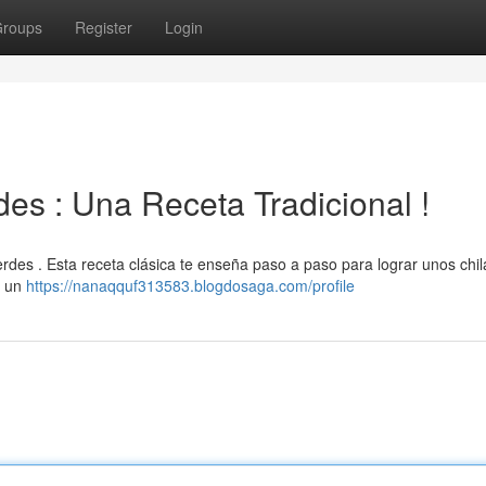
roups
Register
Login
es : Una Receta Tradicional !
verdes . Esta receta clásica te enseña paso a paso para lograr unos chil
y un
https://nanaqquf313583.blogdosaga.com/profile