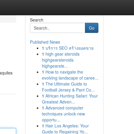
Search
Go
Published News
1
บริการ SEO สร้างยอดขาย
1
high gear steroids
highgearsteroids
highgearste...
1
How to navigate the
aquiles
evolving landscape of caree...
1
The Ultimate Guide to
Football Jersey & Pant Co...
1
African Hunting Safari: Your
Greatest Adven...
1
Advanced computer
techniques unlock new
opportu...
1
Hair Los Angeles: Your
Guide to Regaining Yo...