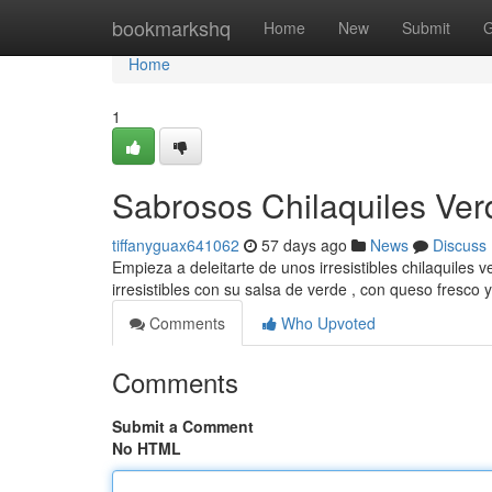
Home
bookmarkshq
Home
New
Submit
G
Home
1
Sabrosos Chilaquiles Verd
tiffanyguax641062
57 days ago
News
Discuss
Empieza a deleitarte de unos irresistibles chilaquiles 
irresistibles con su salsa de verde , con queso fresco 
Comments
Who Upvoted
Comments
Submit a Comment
No HTML