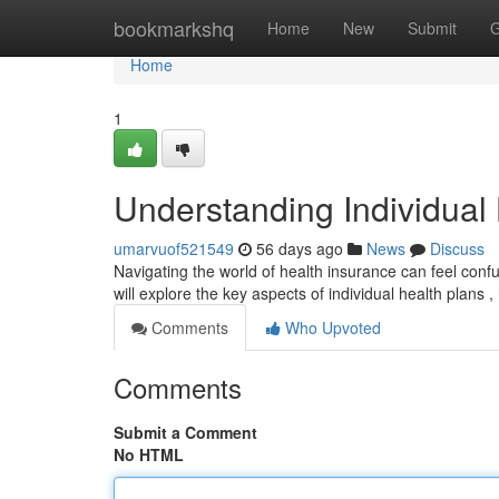
Home
bookmarkshq
Home
New
Submit
G
Home
1
Understanding Individual
umarvuof521549
56 days ago
News
Discuss
Navigating the world of health insurance can feel confus
will explore the key aspects of individual health plans 
Comments
Who Upvoted
Comments
Submit a Comment
No HTML