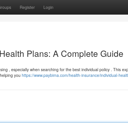
roups
Register
Login
 Health Plans: A Complete Guide
ing , especially when searching for the best individual policy . This ex
, helping you
https://www.paybima.com/health-insurance/individual-healt