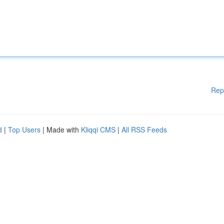
Rep
d
|
Top Users
| Made with
Kliqqi CMS
|
All RSS Feeds