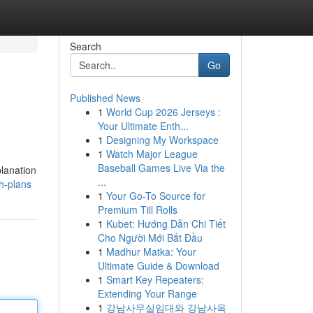
Search
Go
Published News
1
World Cup 2026 Jerseys :
Your Ultimate Enth...
1
Designing My Workspace
1
Watch Major League
Baseball Games Live Via the
planation
...
h-plans
1
Your Go-To Source for
Premium Till Rolls
1
Kubet: Hướng Dẫn Chi Tiết
Cho Người Mới Bắt Đầu
1
Madhur Matka: Your
Ultimate Guide & Download
1
Smart Key Repeaters:
Extending Your Range
1
강남사무실임대와 강남사옥