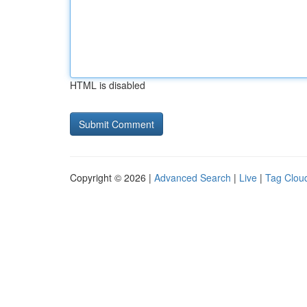
HTML is disabled
Copyright © 2026 |
Advanced Search
|
Live
|
Tag Clou