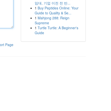
임대, 기업 이전 전 반...
1
Buy Peptides Online: Your
Guide to Quality & Se...
1
Mahjong 288: Reign
Supreme
1
Turtle Turtle: A Beginner's
Guide
ort Page