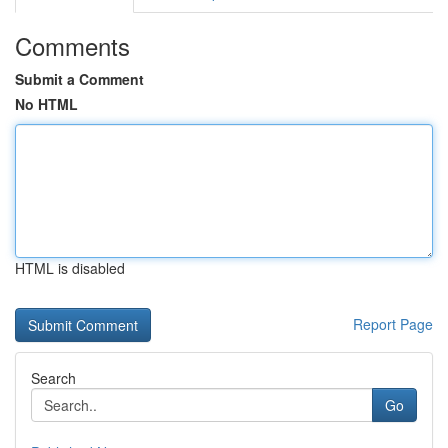
Comments
Submit a Comment
No HTML
HTML is disabled
Report Page
Search
Go