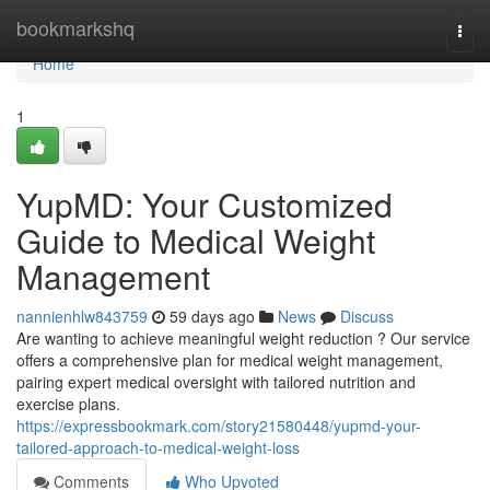
Home
bookmarkshq
Togg
navi
Home
1
YupMD: Your Customized
Guide to Medical Weight
Management
nannienhlw843759
59 days ago
News
Discuss
Are wanting to achieve meaningful weight reduction ? Our service
offers a comprehensive plan for medical weight management,
pairing expert medical oversight with tailored nutrition and
exercise plans.
https://expressbookmark.com/story21580448/yupmd-your-
tailored-approach-to-medical-weight-loss
Comments
Who Upvoted