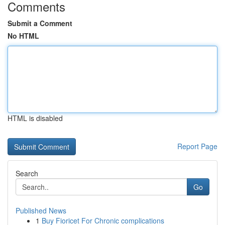
Comments
Submit a Comment
No HTML
HTML is disabled
Report Page
Search
Go
Published News
1
Buy Fioricet For Chronic complications