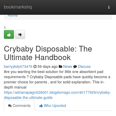
Home
bookmarkshq
Togg
navi
Home
1
Crybaby Disposable: The
Ultimate Handbook
barryykdy073476
59 days ago
News
Discuss
Are you wanting the best solution for little one absorbent pad
requirements ? Crybaby Disposable pads have quickly become a
premier choice for parents , and for solid explanation. This in-
depth manual
https://adrianapwgn026001.blogdomago.com/40177929/crybaby-
disposable-the-ultimate-guide
Comments
Who Upvoted