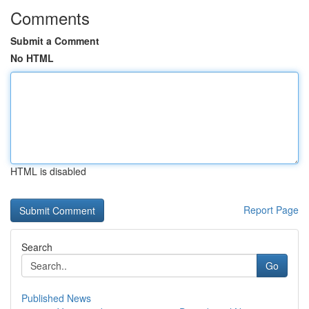
Comments
Submit a Comment
No HTML
HTML is disabled
Report Page
Search
Go
Published News