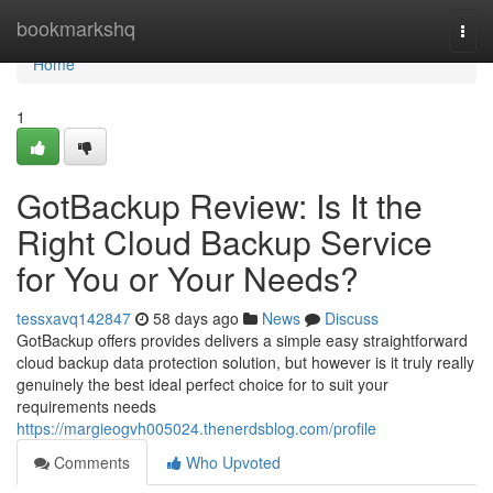
Home
bookmarkshq
Togg
navi
Home
1
GotBackup Review: Is It the
Right Cloud Backup Service
for You or Your Needs?
tessxavq142847
58 days ago
News
Discuss
GotBackup offers provides delivers a simple easy straightforward
cloud backup data protection solution, but however is it truly really
genuinely the best ideal perfect choice for to suit your
requirements needs
https://margieogvh005024.thenerdsblog.com/profile
Comments
Who Upvoted