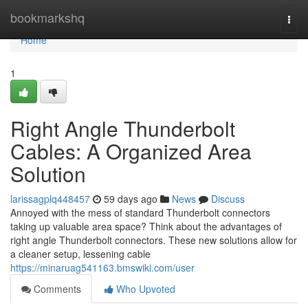
Home
bookmarkshq
Togg
navi
Home
1
Right Angle Thunderbolt
Cables: A Organized Area
Solution
larissagplq448457
59 days ago
News
Discuss
Annoyed with the mess of standard Thunderbolt connectors
taking up valuable area space? Think about the advantages of
right angle Thunderbolt connectors. These new solutions allow for
a cleaner setup, lessening cable
https://minaruag541163.bmswiki.com/user
Comments
Who Upvoted