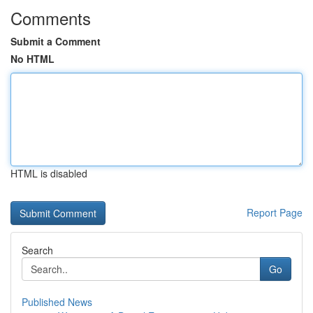
Comments
Submit a Comment
No HTML
HTML is disabled
Report Page
Search
Go
Published News