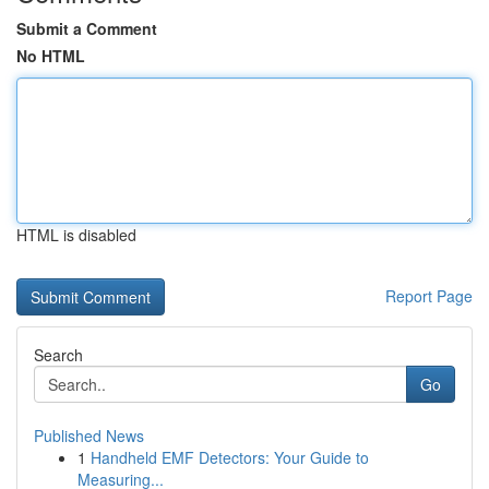
Submit a Comment
No HTML
HTML is disabled
Report Page
Search
Go
Published News
1
Handheld EMF Detectors: Your Guide to
Measuring...