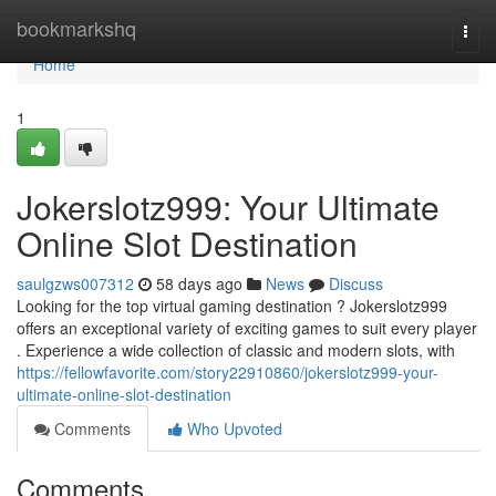
Home
bookmarkshq
Togg
navi
Home
1
Jokerslotz999: Your Ultimate
Online Slot Destination
saulgzws007312
58 days ago
News
Discuss
Looking for the top virtual gaming destination ? Jokerslotz999
offers an exceptional variety of exciting games to suit every player
. Experience a wide collection of classic and modern slots, with
https://fellowfavorite.com/story22910860/jokerslotz999-your-
ultimate-online-slot-destination
Comments
Who Upvoted
Comments