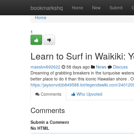
Home
bookmarkshq
Home
New
Submit
G
Home
1
Learn to Surf in Waikiki: 
maeslvv692622
58 days ago
News
Discuss
Dreaming of grabbing breakers in the turquoise waters 
better place to do it than this iconic Hawaiian shore . 
https://jaysonvdzb849588.lotrlegendswiki.com/2401209
Comments
Who Upvoted
Comments
Submit a Comment
No HTML