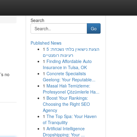
Search
Go
Published News
1
הצעת נישואין בלתי נשכחת: 5
רעיונות רומנטיים
1
Finding Affordable Auto
Insurance in Tulsa, OK
1
Concrete Specialists
’s no
Geelong: Your Reputable...
1
Masal Halı Temizleme:
Profesyonel Çözümlerle Ha...
1
Boost Your Rankings:
Choosing the Right SEO
Agency
1
The Top Spa: Your Haven
of Tranquility
1
Artificial Intelligence
Dropshipping: Your ...