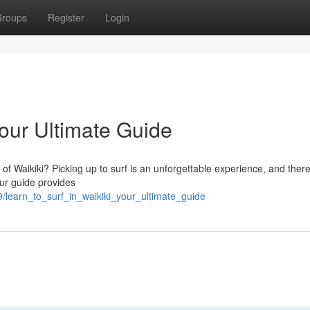
roups
Register
Login
Your Ultimate Guide
of Waikiki? Picking up to surf is an unforgettable experience, and there
Our guide provides
/learn_to_surf_in_waikiki_your_ultimate_guide