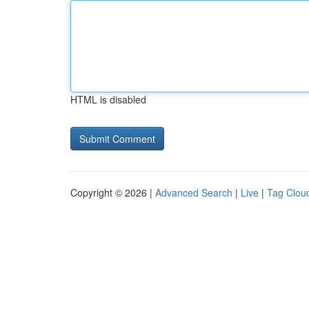
HTML is disabled
Copyright © 2026 |
Advanced Search
|
Live
|
Tag Clou