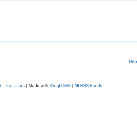
Rep
d
|
Top Users
| Made with
Kliqqi CMS
|
All RSS Feeds