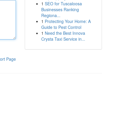
1
SEO for Tuscaloosa
Businesses Ranking
Regiona...
1
Protecting Your Home: A
Guide to Pest Control
1
Need the Best Innova
Crysta Taxi Service in...
ort Page