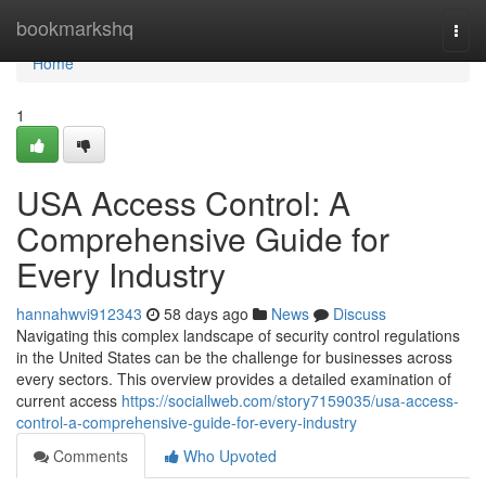
Home
bookmarkshq
Togg
navi
Home
1
USA Access Control: A
Comprehensive Guide for
Every Industry
hannahwvi912343
58 days ago
News
Discuss
Navigating this complex landscape of security control regulations
in the United States can be the challenge for businesses across
every sectors. This overview provides a detailed examination of
current access
https://sociallweb.com/story7159035/usa-access-
control-a-comprehensive-guide-for-every-industry
Comments
Who Upvoted