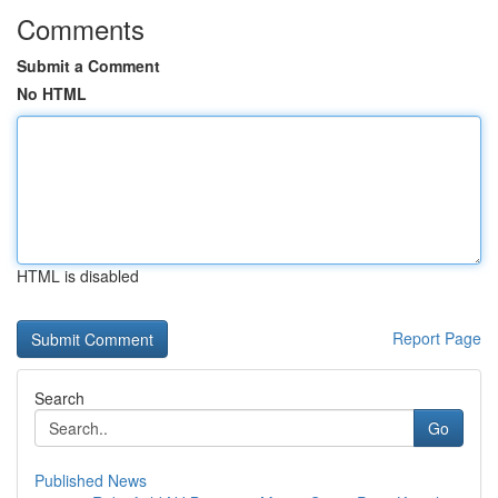
Comments
Submit a Comment
No HTML
HTML is disabled
Report Page
Search
Go
Published News