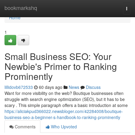
Home
bookmarkshq
Togg
navi
Home
1
Small Business SEO: Your
Newbie's Primer to Ranking
Prominently
lillidovb672533
60 days ago
News
Discuss
Want for more visibility on the web? Boutique businesses often
struggle with search engine optimization (SEO), but it has to be
scary . This simple paragraph offers a basic introduction at some
https://aliciakpud366022.newsbloger.com/42284008/boutique-
business-seo-a-beginner-s-handbook-to-ranking-prominently
Comments
Who Upvoted