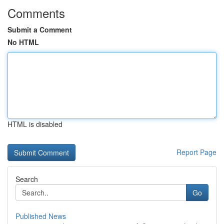
Comments
Submit a Comment
No HTML
HTML is disabled
Report Page
Search
Go
Published News