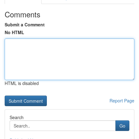
Comments
Submit a Comment
No HTML
HTML is disabled
Report Page
Search
Go