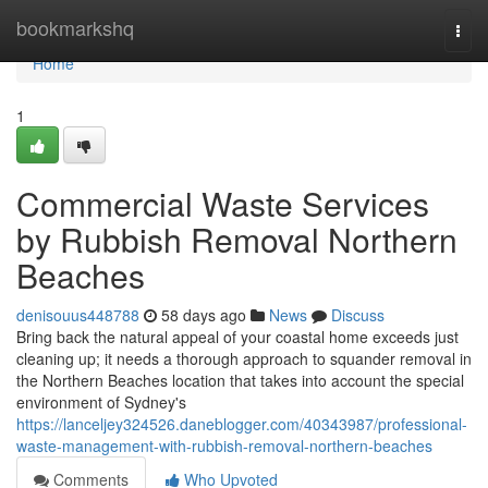
Home
bookmarkshq
Togg
navi
Home
1
Commercial Waste Services
by Rubbish Removal Northern
Beaches
denisouus448788
58 days ago
News
Discuss
Bring back the natural appeal of your coastal home exceeds just
cleaning up; it needs a thorough approach to squander removal in
the Northern Beaches location that takes into account the special
environment of Sydney's
https://lanceljey324526.daneblogger.com/40343987/professional-
waste-management-with-rubbish-removal-northern-beaches
Comments
Who Upvoted