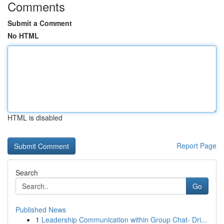
Comments
Submit a Comment
No HTML
HTML is disabled
Report Page
Search
Go
Published News
1
Leadership Communication within Group Chat- Dri...