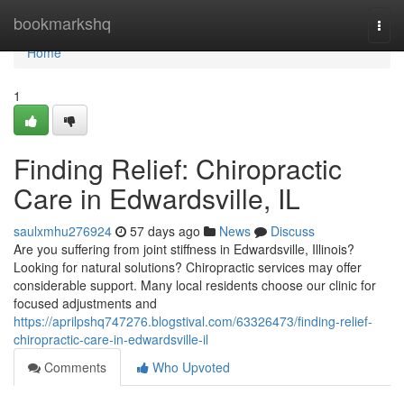
Home
bookmarkshq
Togg
navi
Home
1
Finding Relief: Chiropractic
Care in Edwardsville, IL
saulxmhu276924
57 days ago
News
Discuss
Are you suffering from joint stiffness in Edwardsville, Illinois?
Looking for natural solutions? Chiropractic services may offer
considerable support. Many local residents choose our clinic for
focused adjustments and
https://aprilpshq747276.blogstival.com/63326473/finding-relief-
chiropractic-care-in-edwardsville-il
Comments
Who Upvoted