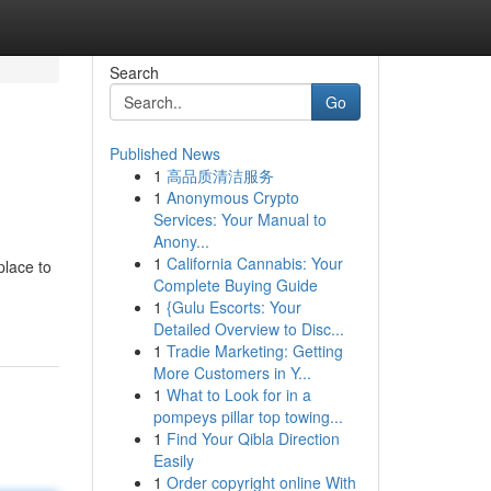
Search
Go
Published News
1
高品质清洁服务
1
Anonymous Crypto
Services: Your Manual to
Anony...
1
California Cannabis: Your
place to
Complete Buying Guide
1
{Gulu Escorts: Your
Detailed Overview to Disc...
1
Tradie Marketing: Getting
More Customers in Y...
1
What to Look for in a
pompeys pillar top towing...
1
Find Your Qibla Direction
Easily
1
Order copyright online With