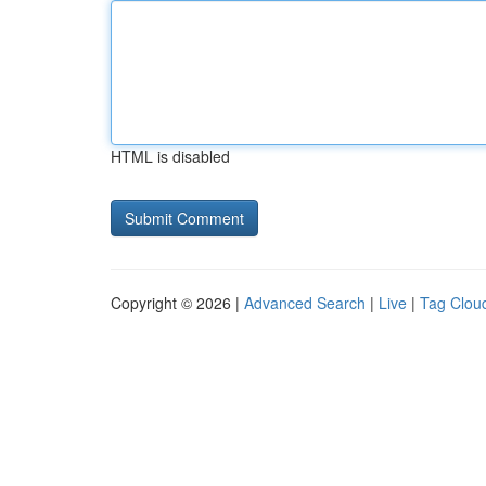
HTML is disabled
Copyright © 2026 |
Advanced Search
|
Live
|
Tag Clou