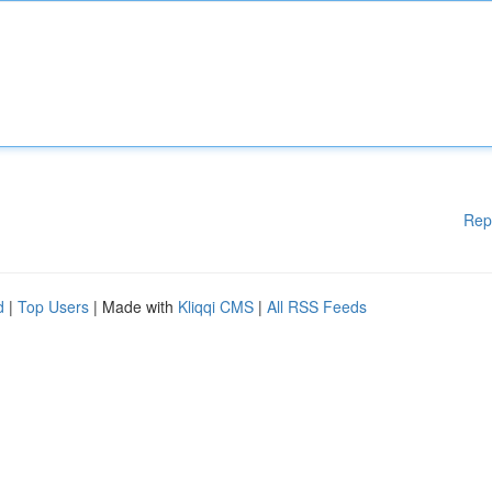
Rep
d
|
Top Users
| Made with
Kliqqi CMS
|
All RSS Feeds