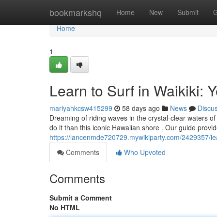
Home
bookmarkshq
Home
New
Submit
G
Home
1
Learn to Surf in Waikiki: 
mariyahkcsw415299
58 days ago
News
Discu
Dreaming of riding waves in the crystal-clear waters of
do it than this iconic Hawaiian shore . Our guide provid
https://lancenmde720729.mywikiparty.com/2429357/lea
Comments
Who Upvoted
Comments
Submit a Comment
No HTML