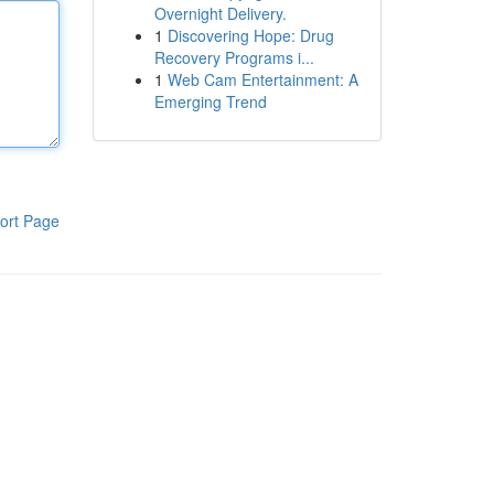
Overnight Delivery.
1
Discovering Hope: Drug
Recovery Programs i...
1
Web Cam Entertainment: A
Emerging Trend
ort Page