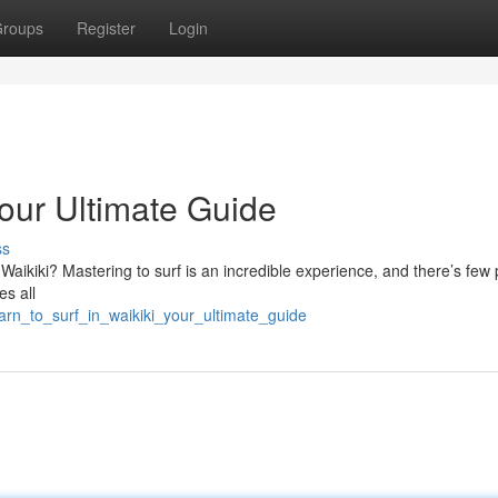
roups
Register
Login
Your Ultimate Guide
ss
 Waikiki? Mastering to surf is an incredible experience, and there’s few 
es all
rn_to_surf_in_waikiki_your_ultimate_guide