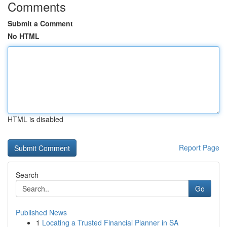
Comments
Submit a Comment
No HTML
HTML is disabled
Report Page
Search
Go
Published News
1
Locating a Trusted Financial Planner in SA