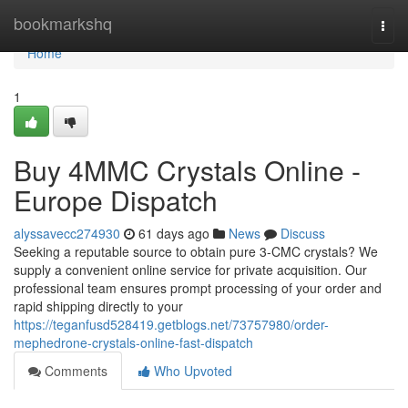
Home
bookmarkshq
Togg
navi
Home
1
Buy 4MMC Crystals Online -
Europe Dispatch
alyssavecc274930
61 days ago
News
Discuss
Seeking a reputable source to obtain pure 3-CMC crystals? We
supply a convenient online service for private acquisition. Our
professional team ensures prompt processing of your order and
rapid shipping directly to your
https://teganfusd528419.getblogs.net/73757980/order-
mephedrone-crystals-online-fast-dispatch
Comments
Who Upvoted