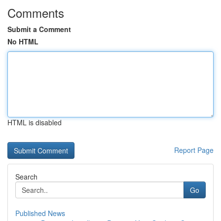
Comments
Submit a Comment
No HTML
HTML is disabled
Report Page
Search
Go
Published News