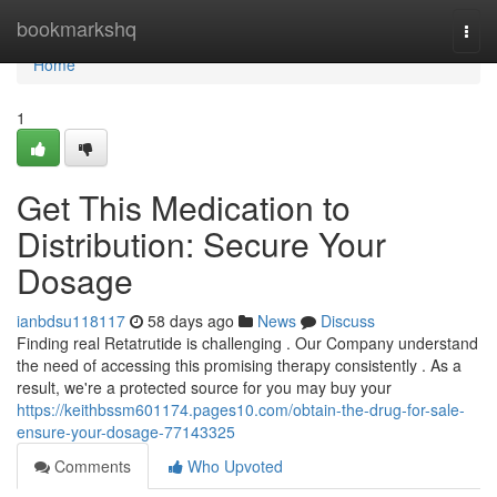
Home
bookmarkshq
Togg
navi
Home
1
Get This Medication to
Distribution: Secure Your
Dosage
ianbdsu118117
58 days ago
News
Discuss
Finding real Retatrutide is challenging . Our Company understand
the need of accessing this promising therapy consistently . As a
result, we're a protected source for you may buy your
https://keithbssm601174.pages10.com/obtain-the-drug-for-sale-
ensure-your-dosage-77143325
Comments
Who Upvoted