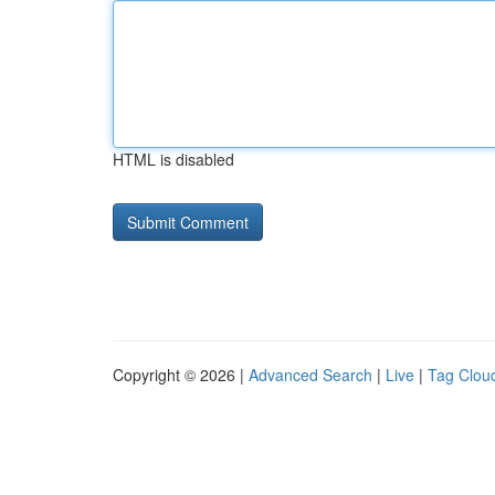
HTML is disabled
Copyright © 2026 |
Advanced Search
|
Live
|
Tag Clou