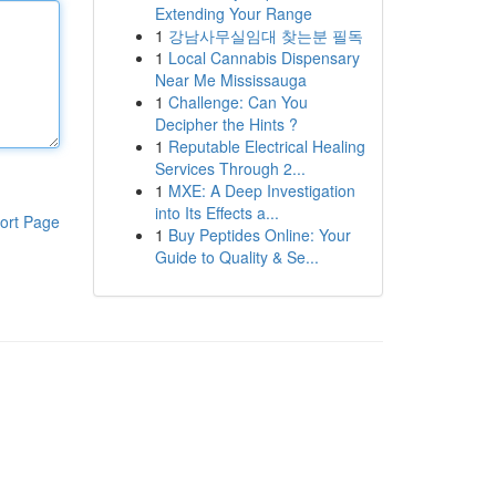
Extending Your Range
1
강남사무실임대 찾는분 필독
1
Local Cannabis Dispensary
Near Me Mississauga
1
Challenge: Can You
Decipher the Hints ?
1
Reputable Electrical Healing
Services Through 2...
1
MXE: A Deep Investigation
into Its Effects a...
ort Page
1
Buy Peptides Online: Your
Guide to Quality & Se...