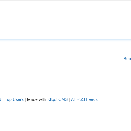
Rep
d
|
Top Users
| Made with
Kliqqi CMS
|
All RSS Feeds