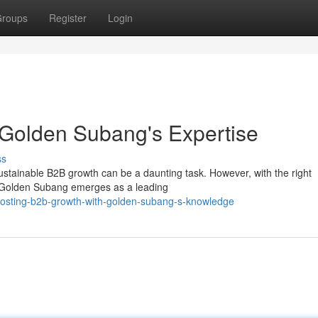
roups
Register
Login
 Golden Subang's Expertise
ss
stainable B2B growth can be a daunting task. However, with the right
l. Golden Subang emerges as a leading
boosting-b2b-growth-with-golden-subang-s-knowledge