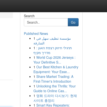
Search
Go
Published News
1
مؤسسة تنظيف سهل في
الشارقة
1
תרגילי חיזוק רצפת האגן :
מדריך מקיף
1
World Cup 2026 Jerseys :
Your Definitive S...
1
Our Best Kitchen & Laundry
Equipment: Your Esse...
1
Share Market Trading: A
First-Timer's Introduction
1
Unlocking the Thrills: Your
Guide to Online Cas...
1
영화 드라마 다시보기: 현재
사이트 총정리
1
Smart Key Repeaters: