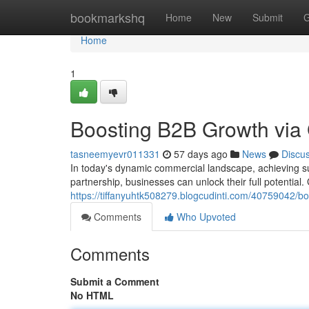
Home
bookmarkshq
Home
New
Submit
G
Home
1
Boosting B2B Growth via
tasneemyevr011331
57 days ago
News
Discu
In today's dynamic commercial landscape, achieving su
partnership, businesses can unlock their full potentia
https://tiffanyuhtk508279.blogcudinti.com/40759042/
Comments
Who Upvoted
Comments
Submit a Comment
No HTML