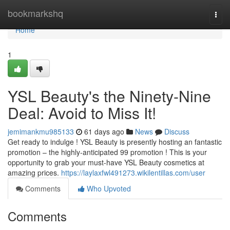
Home
bookmarkshq
Togg
navi
Home
1
YSL Beauty's the Ninety-Nine
Deal: Avoid to Miss It!
jemimankmu985133
61 days ago
News
Discuss
Get ready to indulge ! YSL Beauty is presently hosting an fantastic
promotion – the highly-anticipated 99 promotion ! This is your
opportunity to grab your must-have YSL Beauty cosmetics at
amazing prices.
https://laylaxfwl491273.wikilentillas.com/user
Comments
Who Upvoted
Comments