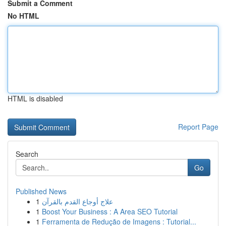
Submit a Comment
No HTML
HTML is disabled
Report Page
Search
Go
Published News
1
علاج أوجاع القدم بالقرآن
1
Boost Your Business : A Area SEO Tutorial
1
Ferramenta de Redução de Imagens : Tutorial...