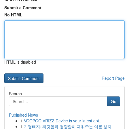
Submit a Comment
No HTML
HTML is disabled
Report Page
Search
Go
Published News
1
VOOPOO VRIZZ Device is your latest opt...
1
가평빠지: 짜릿함과 청량함이 채워주는 여름 성지