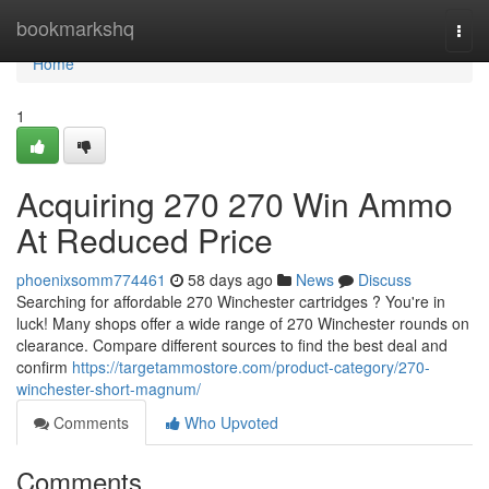
Home
bookmarkshq
Togg
navi
Home
1
Acquiring 270 270 Win Ammo
At Reduced Price
phoenixsomm774461
58 days ago
News
Discuss
Searching for affordable 270 Winchester cartridges ? You're in
luck! Many shops offer a wide range of 270 Winchester rounds on
clearance. Compare different sources to find the best deal and
confirm
https://targetammostore.com/product-category/270-
winchester-short-magnum/
Comments
Who Upvoted
Comments