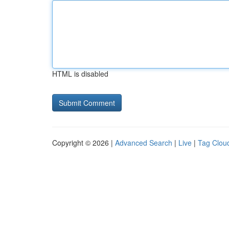
HTML is disabled
Copyright © 2026 |
Advanced Search
|
Live
|
Tag Clou