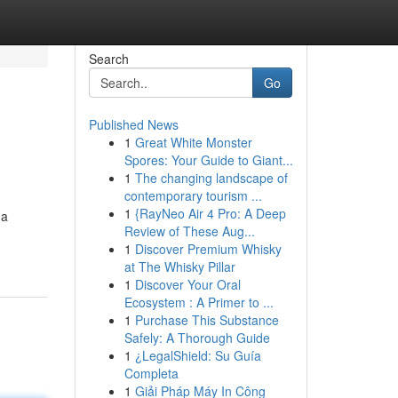
Search
Go
Published News
1
Great White Monster
Spores: Your Guide to Giant...
1
The changing landscape of
contemporary tourism ...
1
{RayNeo Air 4 Pro: A Deep
 a
Review of These Aug...
1
Discover Premium Whisky
at The Whisky Pillar
1
Discover Your Oral
Ecosystem : A Primer to ...
1
Purchase This Substance
Safely: A Thorough Guide
1
¿LegalShield: Su Guía
Completa
1
Giải Pháp Máy In Công