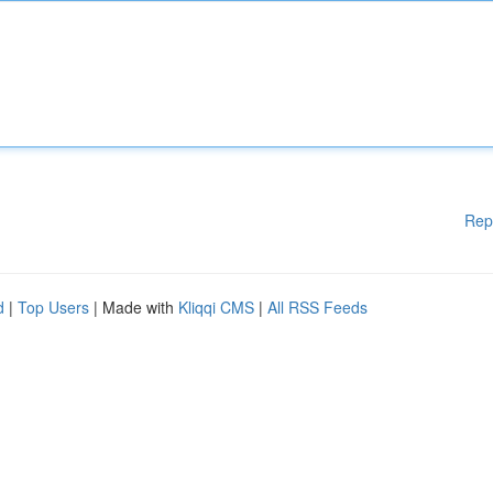
Rep
d
|
Top Users
| Made with
Kliqqi CMS
|
All RSS Feeds