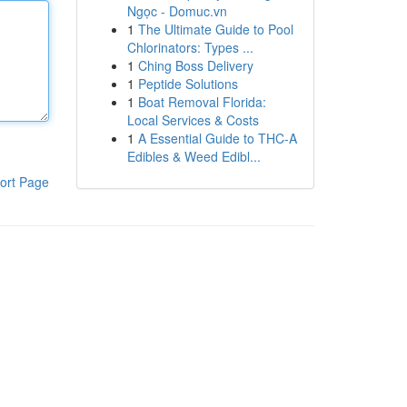
Ngọc - Domuc.vn
1
The Ultimate Guide to Pool
Chlorinators: Types ...
1
Ching Boss Delivery
1
Peptide Solutions
1
Boat Removal Florida:
Local Services & Costs
1
A Essential Guide to THC-A
Edibles & Weed Edibl...
ort Page