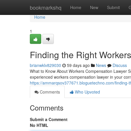
Home
bookmarkshq
Home
New
Submit
G
Home
1
Finding the Right Worke
brianwklv829030
59 days ago
News
Discuss
What to Know About Workers Compensation Lawyer Serv
experienced workers compensation lawyer in your cor
https://ammarqsov377671.bloguetechno.com/finding-t
Comments
Who Upvoted
Comments
Submit a Comment
No HTML