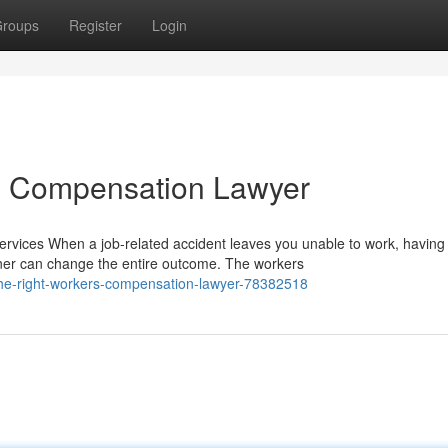
roups
Register
Login
rs Compensation Lawyer
ices When a job-related accident leaves you unable to work, having
ner can change the entire outcome. The workers
he-right-workers-compensation-lawyer-78382518