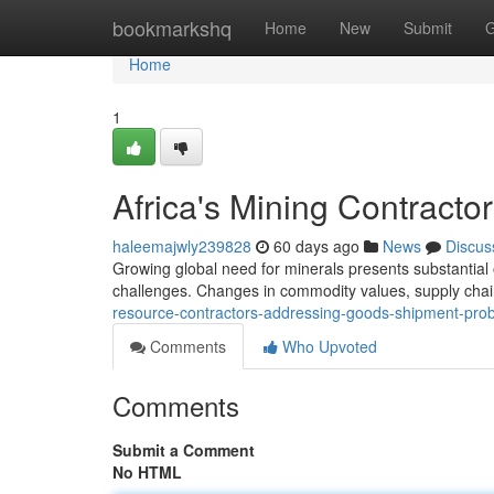
Home
bookmarkshq
Home
New
Submit
G
Home
1
Africa's Mining Contracto
haleemajwly239828
60 days ago
News
Discus
Growing global need for minerals presents substantial 
challenges. Changes in commodity values, supply chain
resource-contractors-addressing-goods-shipment-pr
Comments
Who Upvoted
Comments
Submit a Comment
No HTML