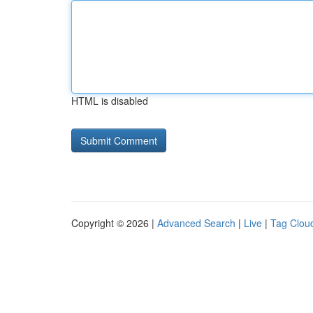
HTML is disabled
Copyright © 2026 |
Advanced Search
|
Live
|
Tag Clou