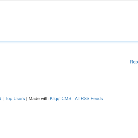
Rep
d
|
Top Users
| Made with
Kliqqi CMS
|
All RSS Feeds