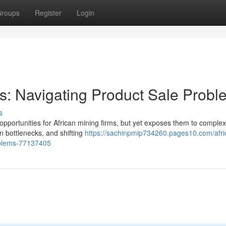
roups
Register
Login
rs: Navigating Product Sale Prob
s
opportunities for African mining firms, but yet exposes them to complex
 bottlenecks, and shifting
https://sachinpmip734260.pages10.com/afri
oblems-77137405