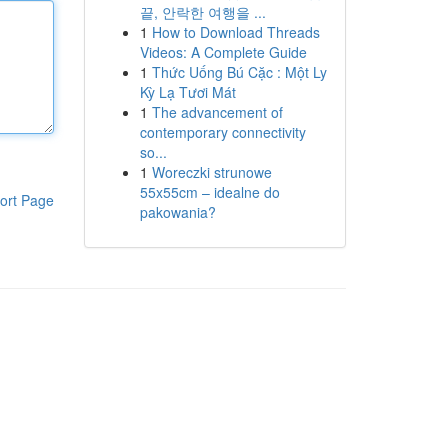
끝, 안락한 여행을 ...
1
How to Download Threads
Videos: A Complete Guide
1
Thức Uống Bú Cặc : Một Ly
Kỳ Lạ Tươi Mát
1
The advancement of
contemporary connectivity
so...
1
Woreczki strunowe
55x55cm – idealne do
ort Page
pakowania?