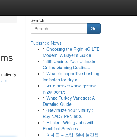
Search
Go
Published News
1
Choosing the Right 4G LTE
lems
Modem: A Buyer's Guide
1
88i Casino: Your Ultimate
Online Gaming Destina...
1
What ris capacitive bushing
 delivery
indicates for dry e...
ca-s-
1
המדריך המלא לשחזור מידע
מדיסק קשיח
1
White Turkey Varieties: A
Detailed Guide
1
{Revitalize Your Vitality :
Buy NAD+ PEN 500...
1
Efficient Wiring Jobs with
Electrical Services ...
1
아네론 니스캡: 멀미 불편함