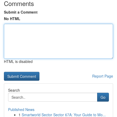
Comments
Submit a Comment
No HTML
HTML is disabled
Report Page
Search
Go
Published News
1
Smartworld Sector Sector 67A: Your Guide to Mo...