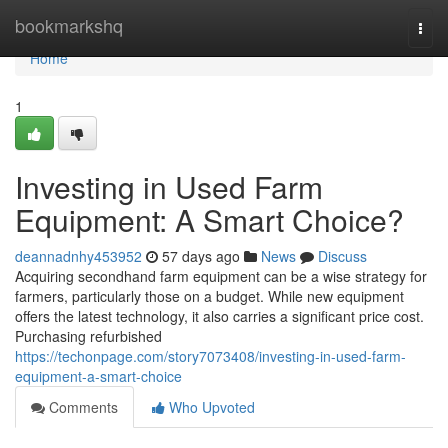
Home
bookmarkshq
Togg
navi
Home
1
Investing in Used Farm
Equipment: A Smart Choice?
deannadnhy453952
57 days ago
News
Discuss
Acquiring secondhand farm equipment can be a wise strategy for
farmers, particularly those on a budget. While new equipment
offers the latest technology, it also carries a significant price cost.
Purchasing refurbished
https://techonpage.com/story7073408/investing-in-used-farm-
equipment-a-smart-choice
Comments
Who Upvoted