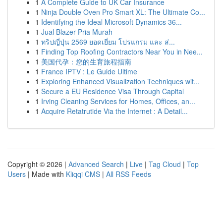
1
A Complete Guide to UK Car Insurance
1
Ninja Double Oven Pro Smart XL: The Ultimate Co...
1
Identifying the Ideal Microsoft Dynamics 36...
1
Jual Blazer Pria Murah
1
ทริปญี่ปุ่น 2569 ยอดเยี่ยม โปรแกรม และ ส่...
1
Finding Top Roofing Contractors Near You in Nee...
1
美国代孕：您的生育旅程指南
1
France IPTV : Le Guide Ultime
1
Exploring Enhanced Visualization Techniques wit...
1
Secure a EU Residence Visa Through Capital
1
Irving Cleaning Services for Homes, Offices, an...
1
Acquire Retatrutide Via the Internet : A Detail...
Copyright © 2026 |
Advanced Search
|
Live
|
Tag Cloud
|
Top
Users
| Made with
Kliqqi CMS
|
All RSS Feeds