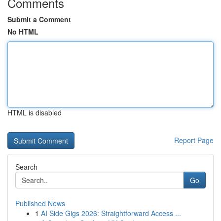
Comments
Submit a Comment
No HTML
HTML is disabled
Report Page
Search
Go
Published News
1
AI Side Gigs 2026: Straightforward Access ...