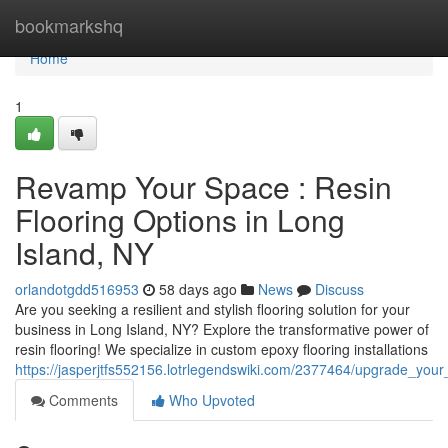
Home
bookmarkshq
Home
1
Revamp Your Space : Resin
Flooring Options in Long
Island, NY
orlandotgdd516953
58 days ago
News
Discuss
Are you seeking a resilient and stylish flooring solution for your
business in Long Island, NY? Explore the transformative power of
resin flooring! We specialize in custom epoxy flooring installations
https://jasperjtfs552156.lotrlegendswiki.com/2377464/upgrade_you
Comments
Who Upvoted