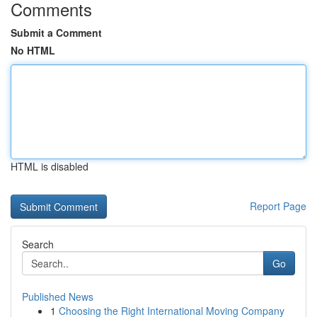
Comments
Submit a Comment
No HTML
HTML is disabled
Report Page
Search
Go
Published News
1
Choosing the Right International Moving Company