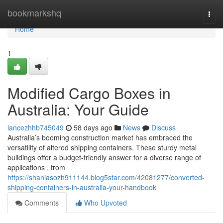
Home
bookmarkshq
Togg
navi
Home
1
Modified Cargo Boxes in
Australia: Your Guide
lancezhhb745049
58 days ago
News
Discuss
Australia’s booming construction market has embraced the
versatility of altered shipping containers. These sturdy metal
buildings offer a budget-friendly answer for a diverse range of
applications , from
https://shaniasozh911144.blog5star.com/42081277/converted-
shipping-containers-in-australia-your-handbook
Comments
Who Upvoted