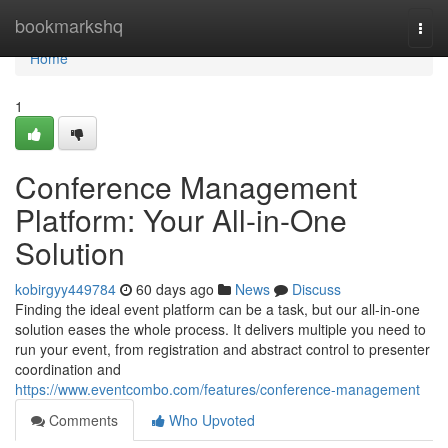
Home
bookmarkshq
Togg
navi
Home
1
Conference Management
Platform: Your All-in-One
Solution
kobirgyy449784
60 days ago
News
Discuss
Finding the ideal event platform can be a task, but our all-in-one
solution eases the whole process. It delivers multiple you need to
run your event, from registration and abstract control to presenter
coordination and
https://www.eventcombo.com/features/conference-management
Comments
Who Upvoted