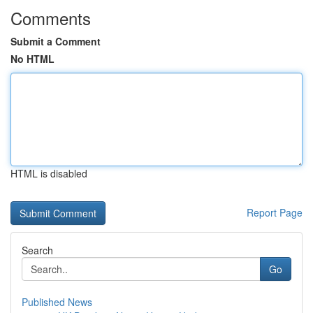
Comments
Submit a Comment
No HTML
HTML is disabled
Report Page
Search
Go
Published News