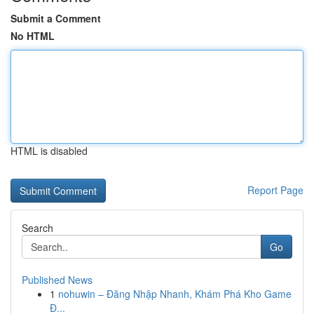
Submit a Comment
No HTML
HTML is disabled
Report Page
Search
Go
Published News
1
nohuwin – Đăng Nhập Nhanh, Khám Phá Kho Game
Đ...