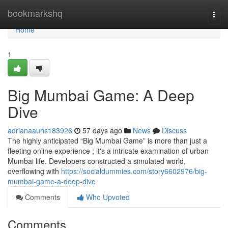
Home
bookmarkshq
Togg
navi
Home
1
Big Mumbai Game: A Deep
Dive
adrianaauhs183926
57 days ago
News
Discuss
The highly anticipated “Big Mumbai Game” is more than just a
fleeting online experience ; it's a intricate examination of urban
Mumbai life. Developers constructed a simulated world,
overflowing with
https://socialdummies.com/story6602976/big-
mumbai-game-a-deep-dive
Comments
Who Upvoted
Comments