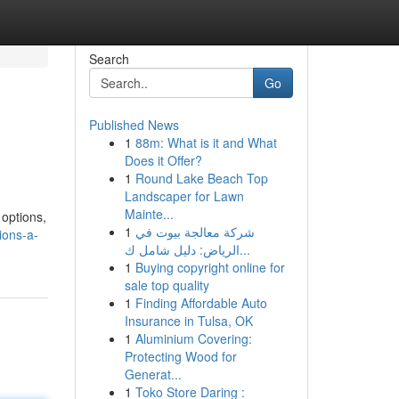
Search
Go
Published News
1
88m: What is it and What
Does it Offer?
1
Round Lake Beach Top
Landscaper for Lawn
Mainte...
 options,
1
شركة معالجة بيوت في
ions-a-
الرياض: دليل شامل ك...
1
Buying copyright online for
sale top quality
1
Finding Affordable Auto
Insurance in Tulsa, OK
1
Aluminium Covering:
Protecting Wood for
Generat...
1
Toko Store Daring :