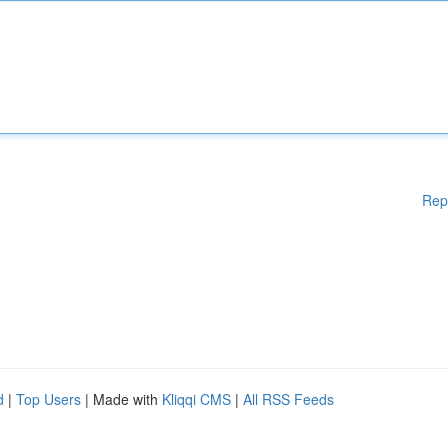
Rep
d
|
Top Users
| Made with
Kliqqi CMS
|
All RSS Feeds