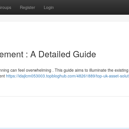
roups
Register
Login
ment : A Detailed Guide
ning can feel overwhelming . This guide aims to illuminate the existing
ient
https://idajlcm053003.topbloghub.com/48261889/top-uk-asset-solut