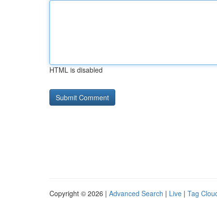
HTML is disabled
Copyright © 2026 |
Advanced Search
|
Live
|
Tag Clou