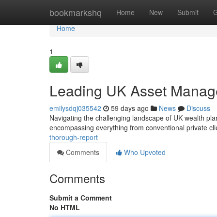
Home
bookmarkshq
Home
New
Submit
G
Home
1
Leading UK Asset Manage
emilysdqj035542
59 days ago
News
Discuss
Navigating the challenging landscape of UK wealth plan
encompassing everything from conventional private cl
thorough-report
Comments
Who Upvoted
Comments
Submit a Comment
No HTML