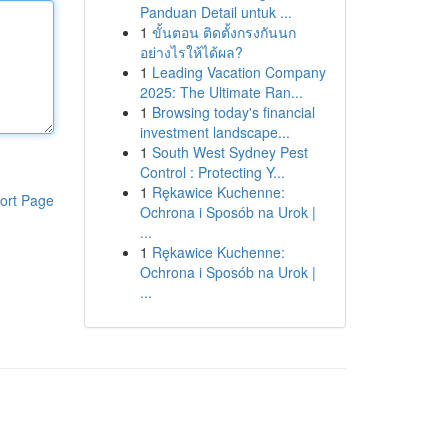
Panduan Detail untuk ...
1
ขั้นตอน ติดตั้งกรงกันนก
อย่างไรให้ได้ผล?
1
Leading Vacation Company
2025: The Ultimate Ran...
1
Browsing today's financial
investment landscape...
1
South West Sydney Pest
Control : Protecting Y...
1
Rękawice Kuchenne:
ort Page
Ochrona i Sposób na Urok |
...
1
Rękawice Kuchenne:
Ochrona i Sposób na Urok |
...