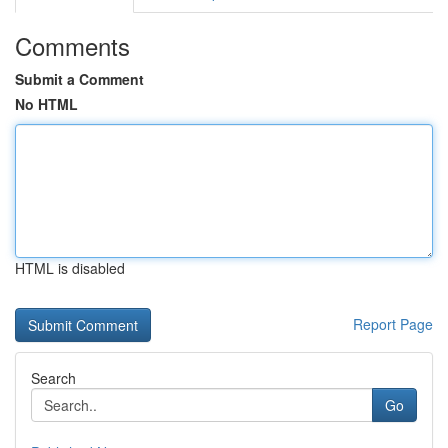
Comments
Submit a Comment
No HTML
HTML is disabled
Report Page
Search
Go