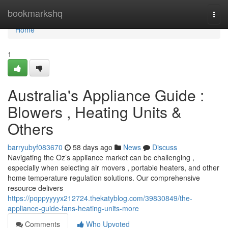
Home
bookmarkshq
Togg
navi
Home
1
Australia's Appliance Guide :
Blowers , Heating Units &
Others
barryubyf083670
58 days ago
News
Discuss
Navigating the Oz’s appliance market can be challenging ,
especially when selecting air movers , portable heaters, and other
home temperature regulation solutions. Our comprehensive
resource delivers
https://poppyyyyx212724.thekatyblog.com/39830849/the-
appliance-guide-fans-heating-units-more
Comments
Who Upvoted